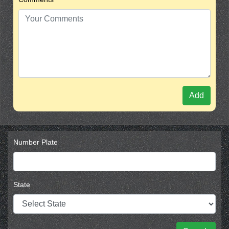
Add
Number Plate
State