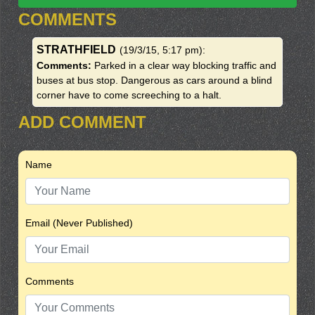
COMMENTS
STRATHFIELD
(19/3/15, 5:17 pm)
:
Comments:
Parked in a clear way blocking traffic and
buses at bus stop. Dangerous as cars around a blind
corner have to come screeching to a halt.
ADD COMMENT
Name
Email (Never Published)
Comments