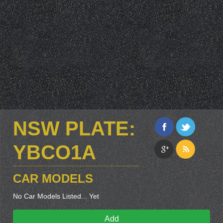
NSW PLATE:
YBCO1A
CAR MODELS
No Car Models Listed... Yet
Add