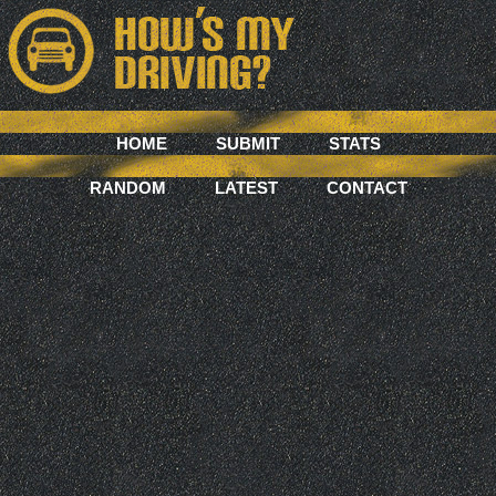
HOME
SUBMIT
STATS
RANDOM
LATEST
CONTACT