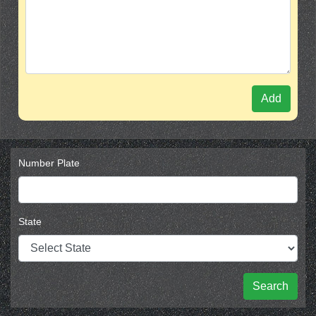
Add
Number Plate
State
Search