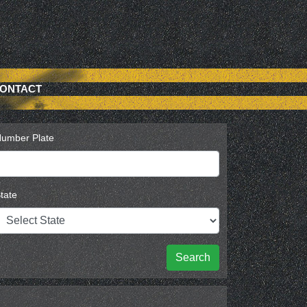
ONTACT
umber Plate
tate
Search