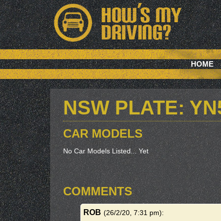
HOME
NSW PLATE: YN
CAR MODELS
No Car Models Listed... Yet
COMMENTS
ROB
(26/2/20, 7:31 pm)
: