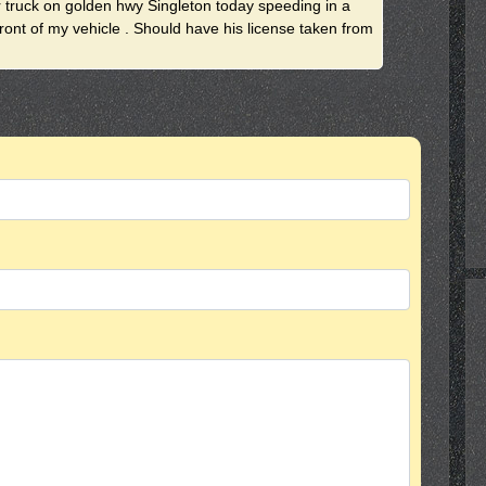
r truck on golden hwy Singleton today speeding in a
ront of my vehicle . Should have his license taken from