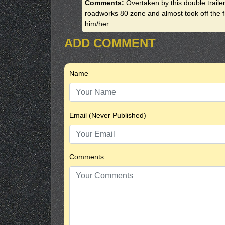
Comments:
Overtaken by this double traile
roadworks 80 zone and almost took off the f
him/her
ADD COMMENT
Name
Email (Never Published)
Comments