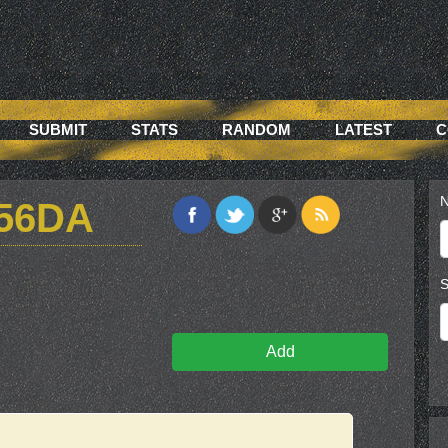
SUBMIT
STATS
RANDOM
LATEST
C
N
56DA
S
Add