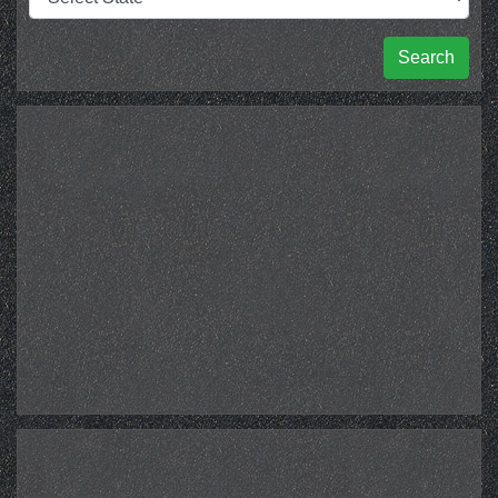
Search