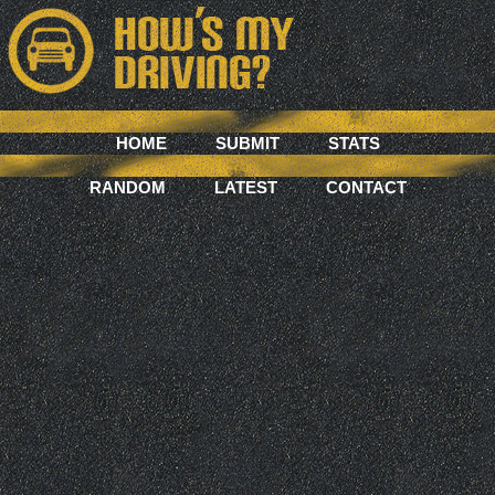
HOME
SUBMIT
STATS
RANDOM
LATEST
CONTACT