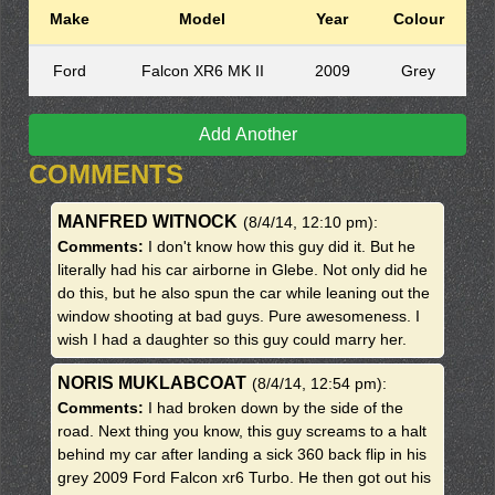
Make
Model
Year
Colour
Ford
Falcon XR6 MK II
2009
Grey
Add Another
COMMENTS
MANFRED WITNOCK
(8/4/14, 12:10 pm)
:
Comments:
I don't know how this guy did it. But he
literally had his car airborne in Glebe. Not only did he
do this, but he also spun the car while leaning out the
window shooting at bad guys. Pure awesomeness. I
wish I had a daughter so this guy could marry her.
NORIS MUKLABCOAT
(8/4/14, 12:54 pm)
:
Comments:
I had broken down by the side of the
road. Next thing you know, this guy screams to a halt
behind my car after landing a sick 360 back flip in his
grey 2009 Ford Falcon xr6 Turbo. He then got out his