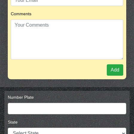
Comments
Add
Number Plate
State