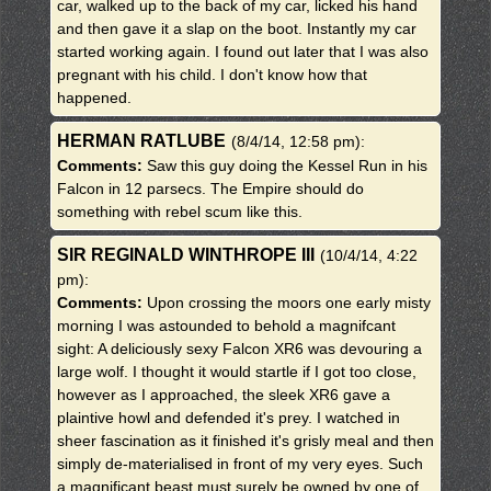
car, walked up to the back of my car, licked his hand
and then gave it a slap on the boot. Instantly my car
started working again. I found out later that I was also
pregnant with his child. I don't know how that
happened.
HERMAN RATLUBE
(8/4/14, 12:58 pm)
:
Comments:
Saw this guy doing the Kessel Run in his
Falcon in 12 parsecs. The Empire should do
something with rebel scum like this.
SIR REGINALD WINTHROPE III
(10/4/14, 4:22
pm)
:
Comments:
Upon crossing the moors one early misty
morning I was astounded to behold a magnifcant
sight: A deliciously sexy Falcon XR6 was devouring a
large wolf. I thought it would startle if I got too close,
however as I approached, the sleek XR6 gave a
plaintive howl and defended it's prey. I watched in
sheer fascination as it finished it's grisly meal and then
simply de-materialised in front of my very eyes. Such
a magnificant beast must surely be owned by one of