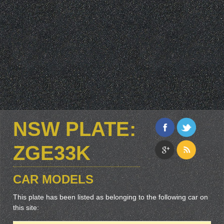
NSW PLATE:
ZGE33K
CAR MODELS
This plate has been listed as belonging to the following car on
this site: