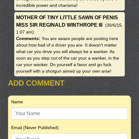
incredible power and charisma!
MOTHER OF TINY LITTLE SAWN OF PENIS
MISS SIR REGINALD WINTHROPE III
(30/6/15,
1:07 am)
:
Comments:
You are aware people are posting here
about how bad of a driver you are. It doesn't matter
what car you drive you will always be a wanker. As
soon as you step out of the car your a wanker, in the
car your wanker. Do yourself a favor and go fuck
yourself with a shotgun aimed up your own arse!
ADD COMMENT
Name
Email (Never Published)