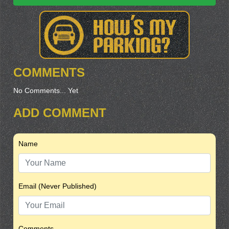
COMMENTS
No Comments... Yet
ADD COMMENT
Name
Email (Never Published)
Comments