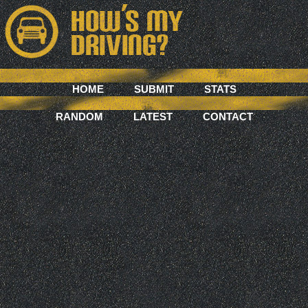
HOME
SUBMIT
STATS
RANDOM
LATEST
CONTACT