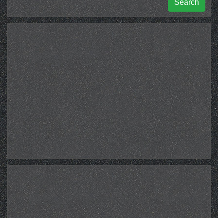
Search