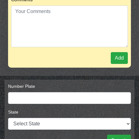
Add
Number Plate
State