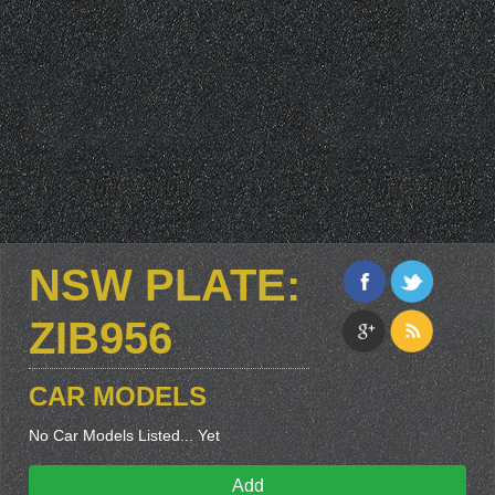
NSW PLATE:
ZIB956
CAR MODELS
No Car Models Listed... Yet
Add