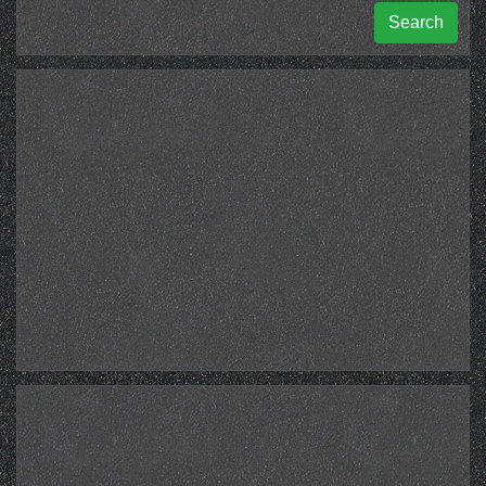
Search