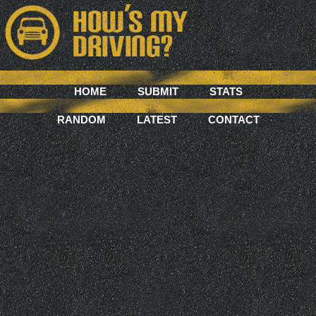
HOME
SUBMIT
STATS
RANDOM
LATEST
CONTACT