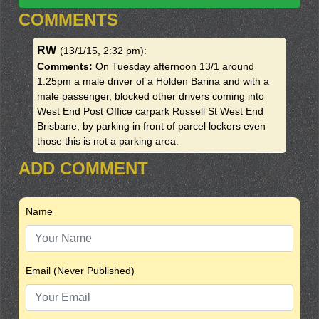
COMMENTS
RW
(13/1/15, 2:32 pm)
:
Comments:
On Tuesday afternoon 13/1 around
1.25pm a male driver of a Holden Barina and with a
male passenger, blocked other drivers coming into
West End Post Office carpark Russell St West End
Brisbane, by parking in front of parcel lockers even
those this is not a parking area.
ADD COMMENT
Name
Email (Never Published)