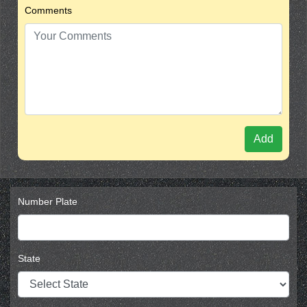
Comments
Add
Number Plate
State