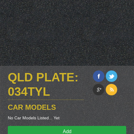
QLD PLATE:
034TYL
CAR MODELS
No Car Models Listed... Yet
Add