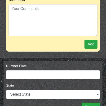
Add
Number Plate
State