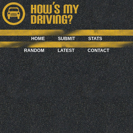
HOME
SUBMIT
STATS
RANDOM
LATEST
CONTACT