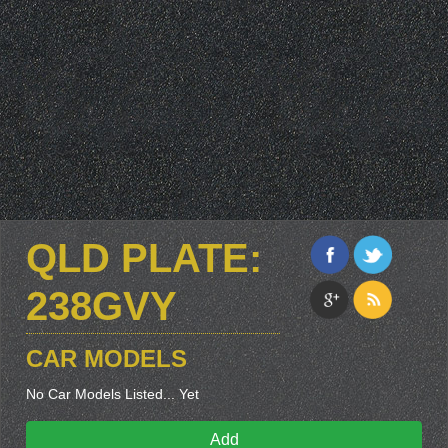
QLD PLATE:
238GVY
CAR MODELS
No Car Models Listed... Yet
Add