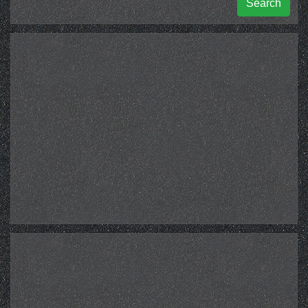
Search