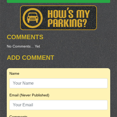
COMMENTS
No Comments... Yet
ADD COMMENT
Name
Email (Never Published)
Comments