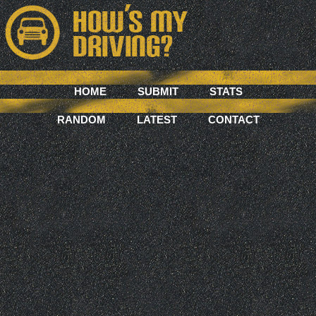
HOME
SUBMIT
STATS
RANDOM
LATEST
CONTACT