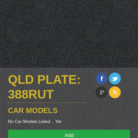
QLD PLATE:
388RUT
CAR MODELS
No Car Models Listed... Yet
Add