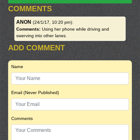
COMMENTS
ANON
(24/1/17, 10:20 pm)
:
Comments:
Using her phone while driving and
swerving into other lanes.
ADD COMMENT
Name
Email (Never Published)
Comments