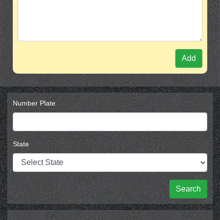
Add
Number Plate
State
Search