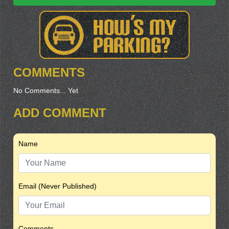
COMMENTS
No Comments... Yet
ADD COMMENT
Name
Email (Never Published)
Comments