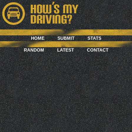
HOME
SUBMIT
STATS
RANDOM
LATEST
CONTACT