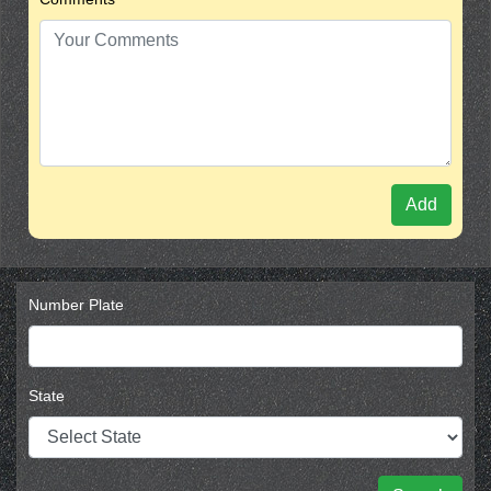
Add
Number Plate
State