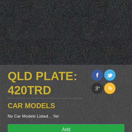
QLD PLATE:
420TRD
CAR MODELS
No Car Models Listed... Yet
Add