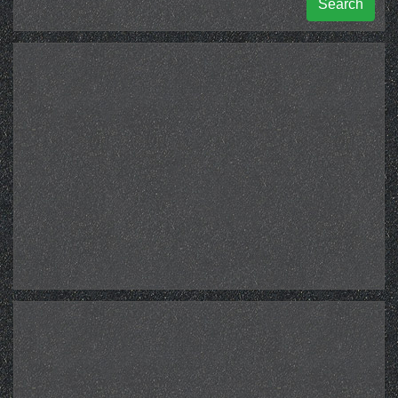
Search