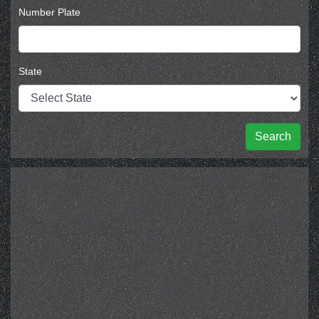
Number Plate
State
Search