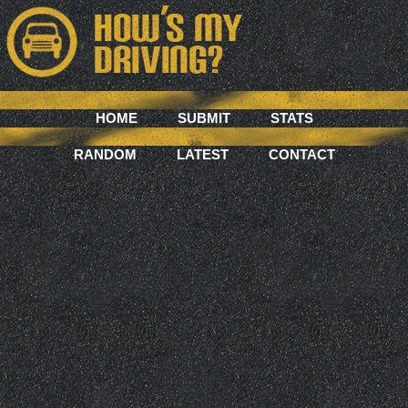
HOME
SUBMIT
STATS
RANDOM
LATEST
CONTACT