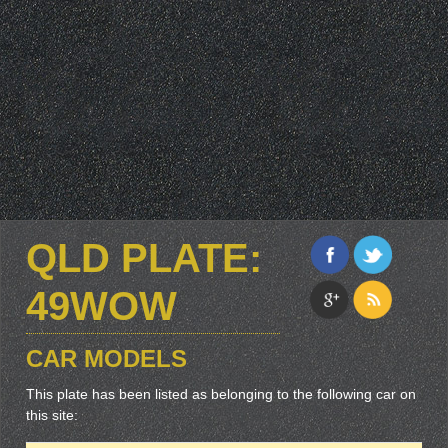
QLD PLATE:
49WOW
CAR MODELS
This plate has been listed as belonging to the following car on
this site: