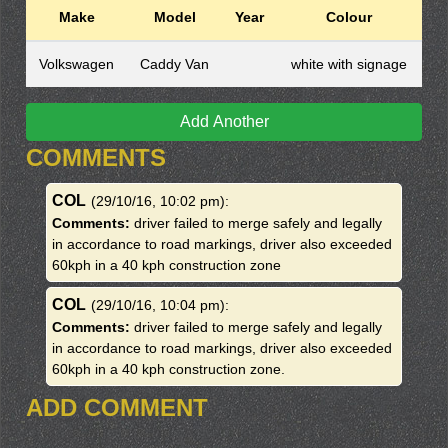
Make
Model
Year
Colour
Volkswagen
Caddy Van
white with signage
Add Another
COMMENTS
COL
(29/10/16, 10:02 pm)
:
Comments:
driver failed to merge safely and legally
in accordance to road markings, driver also exceeded
60kph in a 40 kph construction zone
COL
(29/10/16, 10:04 pm)
:
Comments:
driver failed to merge safely and legally
in accordance to road markings, driver also exceeded
60kph in a 40 kph construction zone.
ADD COMMENT