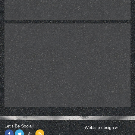
Let's Be Social!
Website design &