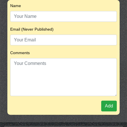
Name
Email (Never Published)
Comments
Add