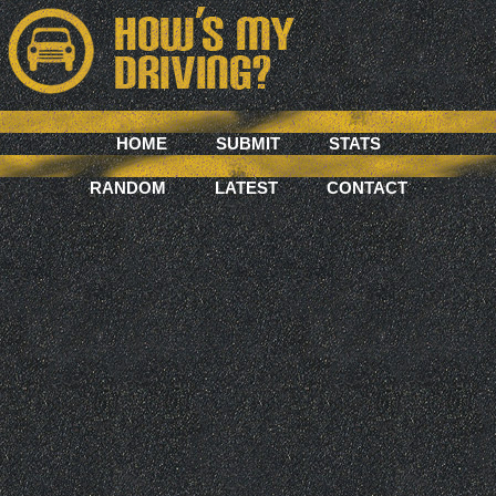
HOME
SUBMIT
STATS
RANDOM
LATEST
CONTACT