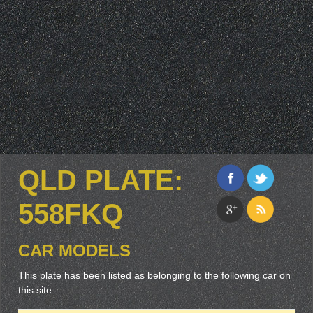
QLD PLATE:
558FKQ
CAR MODELS
This plate has been listed as belonging to the following car on
this site: