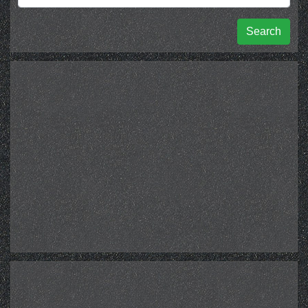
Search