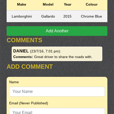
Make
Model
Year
Colour
Lamborghini
Gallardo
2015
Chrome Blue
Add Another
COMMENTS
DANIEL
(23/7/16, 7:01 pm)
:
Comments:
Great driver to share the roads with.
ADD COMMENT
Name
Email (Never Published)