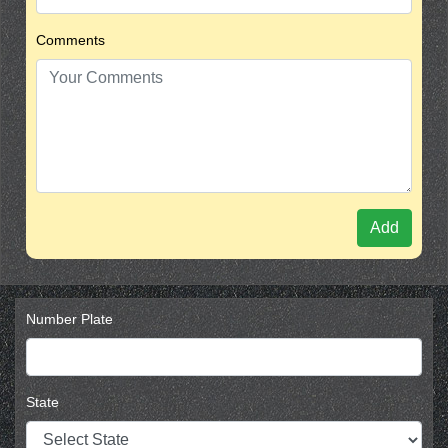
Comments
Add
Number Plate
State