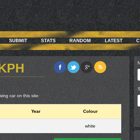
SUBMIT
STATS
RANDOM
LATEST
C
N
7KPH
S
ing car on this site:
Year
Colour
white