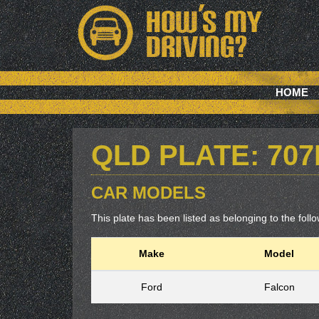
HOME
QLD PLATE: 70
CAR MODELS
This plate has been listed as belonging to the follow
Make
Model
Ford
Falcon