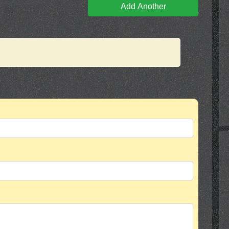
Add Another