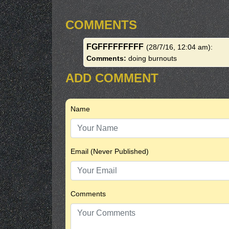
COMMENTS
FGFFFFFFFFF
(28/7/16, 12:04 am)
:
Comments:
doing burnouts
ADD COMMENT
Name
Email (Never Published)
Comments