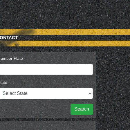
ONTACT
umber Plate
tate
Search