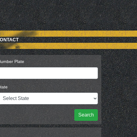
ONTACT
umber Plate
tate
Search