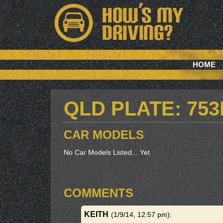
HOME
QLD PLATE: 75
CAR MODELS
No Car Models Listed... Yet
COMMENTS
KEITH
(1/9/14, 12:57 pm)
: