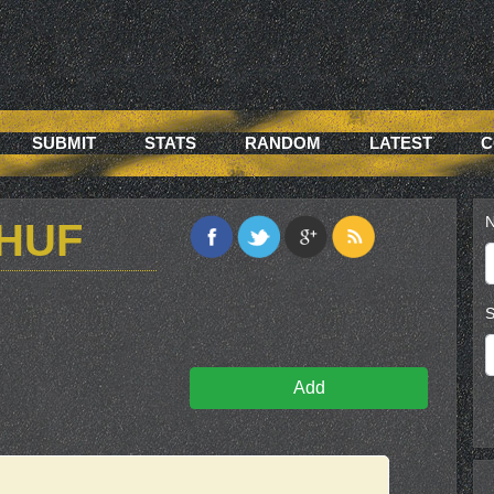
SUBMIT
STATS
RANDOM
LATEST
C
N
3HUF
S
Add