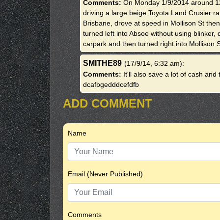
Comments:
On Monday 1/9/2014 around 12
driving a large beige Toyota Land Crusier r
Brisbane, drove at speed in Mollison St then
turned left into Absoe without using blinker
carpark and then turned right into Mollison S
SMITHE89
(17/9/14, 6:32 am)
:
Comments:
It'll also save a lot of cash an
dcafbgedddcefdfb
ADD COMMENT
Name
Email (Never Published)
Comments