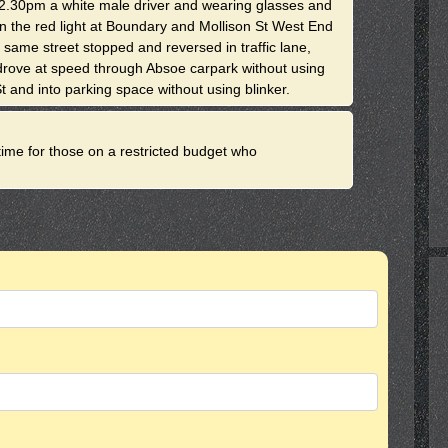
.30pm a white male driver and wearing glasses and
an the red light at Boundary and Mollison St West End
 same street stopped and reversed in traffic lane,
, drove at speed through Absoe carpark without using
t and into parking space without using blinker.
d time for those on a restricted budget who