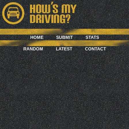
HOME
SUBMIT
STATS
RANDOM
LATEST
CONTACT