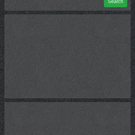
Search