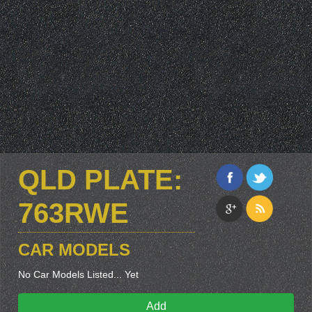
QLD PLATE:
763RWE
CAR MODELS
No Car Models Listed... Yet
Add