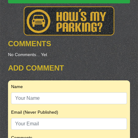
COMMENTS
No Comments... Yet
ADD COMMENT
Name
Email (Never Published)
Comments