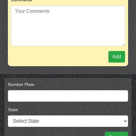
Add
Number Plate
State