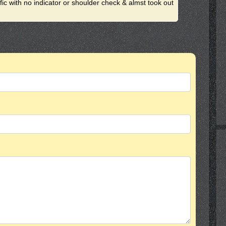
ffic with no indicator or shoulder check & almst took out