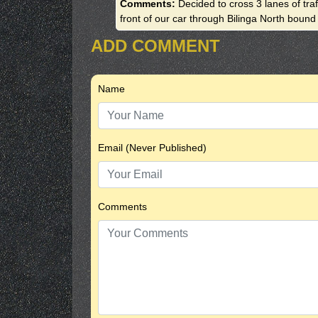
Comments:
Decided to cross 3 lanes of tra
front of our car through Bilinga North bound
ADD COMMENT
Name
Email (Never Published)
Comments