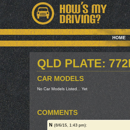
HOME
QLD PLATE: 77
CAR MODELS
No Car Models Listed... Yet
COMMENTS
N
(8/6/15, 1:43 pm)
: