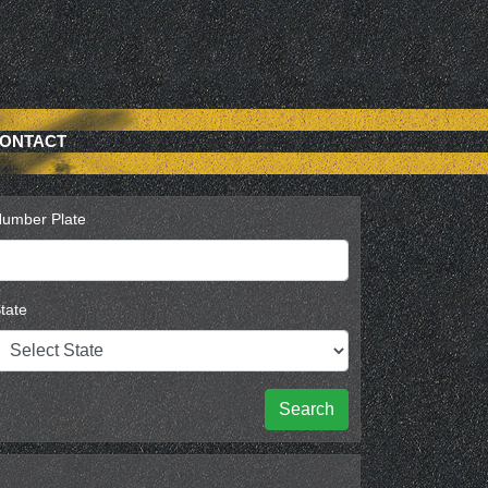
ONTACT
umber Plate
tate
Search