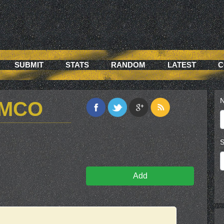
SUBMIT
STATS
RANDOM
LATEST
C
N
2MCO
S
Add