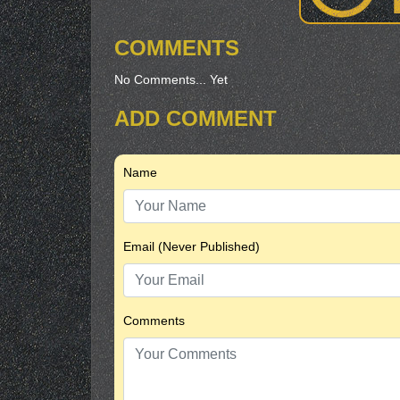
COMMENTS
No Comments... Yet
ADD COMMENT
Name
Email (Never Published)
Comments