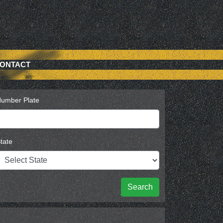
ONTACT
umber Plate
tate
Search