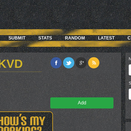
SUBMIT
STATS
RANDOM
LATEST
C
N
4KVD
S
Add