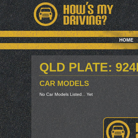
HOME
QLD PLATE: 92
CAR MODELS
No Car Models Listed... Yet