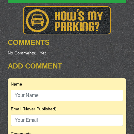
COMMENTS
No Comments... Yet
ADD COMMENT
Name
Email (Never Published)
Comments