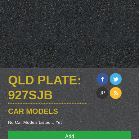
QLD PLATE:
927SJB
CAR MODELS
No Car Models Listed... Yet
Add