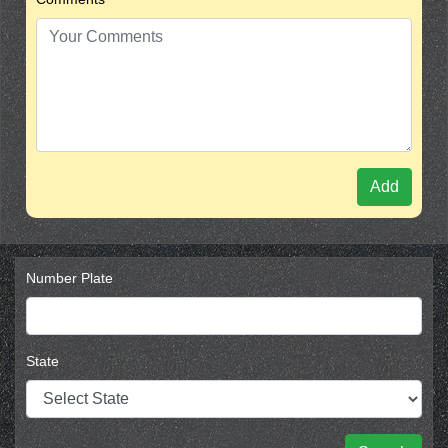
Add
Number Plate
State