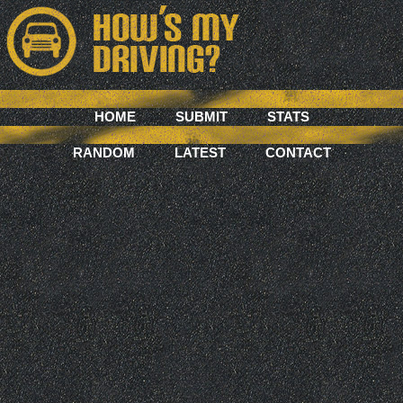
HOME
SUBMIT
STATS
RANDOM
LATEST
CONTACT