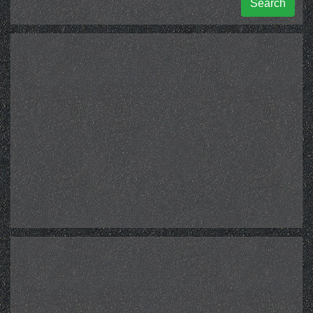
Search