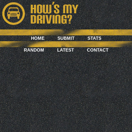
HOME
SUBMIT
STATS
RANDOM
LATEST
CONTACT