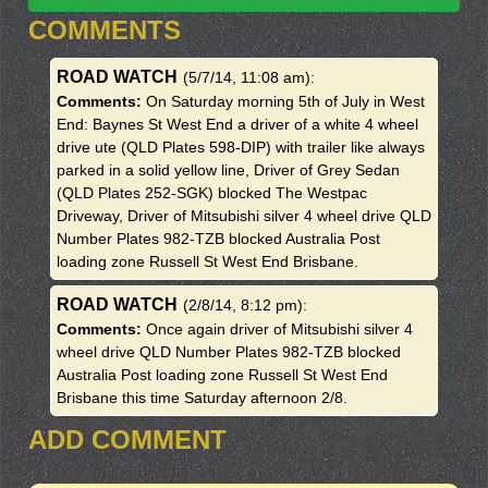
COMMENTS
ROAD WATCH
(5/7/14, 11:08 am)
:
Comments:
On Saturday morning 5th of July in West
End: Baynes St West End a driver of a white 4 wheel
drive ute (QLD Plates 598-DIP) with trailer like always
parked in a solid yellow line, Driver of Grey Sedan
(QLD Plates 252-SGK) blocked The Westpac
Driveway, Driver of Mitsubishi silver 4 wheel drive QLD
Number Plates 982-TZB blocked Australia Post
loading zone Russell St West End Brisbane.
ROAD WATCH
(2/8/14, 8:12 pm)
:
Comments:
Once again driver of Mitsubishi silver 4
wheel drive QLD Number Plates 982-TZB blocked
Australia Post loading zone Russell St West End
Brisbane this time Saturday afternoon 2/8.
ADD COMMENT