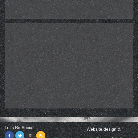
Let's Be Social!
Website design &