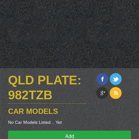
QLD PLATE:
982TZB
CAR MODELS
No Car Models Listed... Yet
Add