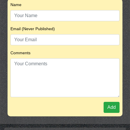
Name
Email (Never Published)
Comments
Add