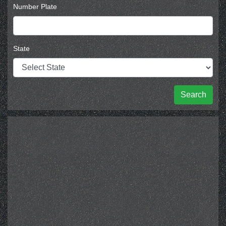
Number Plate
State
Search