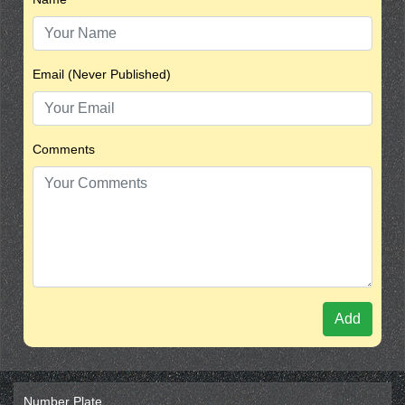
Email (Never Published)
Comments
Add
Number Plate