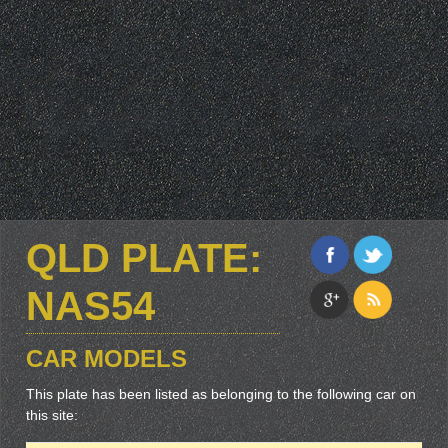
QLD PLATE:
NAS54
CAR MODELS
This plate has been listed as belonging to the following car on
this site: