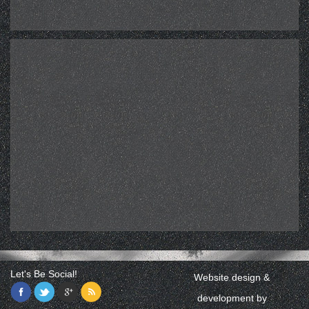
Let's Be Social!
Website design &
development by