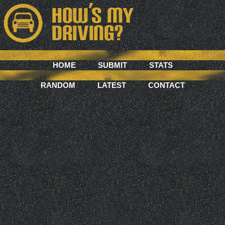
HOME
SUBMIT
STATS
RANDOM
LATEST
CONTACT