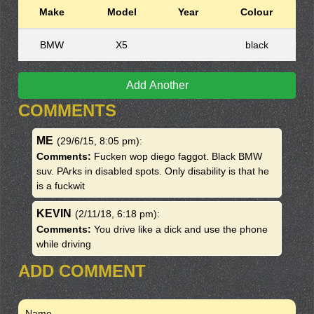
Make
Model
Year
Colour
BMW
X5
black
Add Another
COMMENTS
ME
(29/6/15, 8:05 pm)
:
Comments:
Fucken wop diego faggot. Black BMW
suv. PArks in disabled spots. Only disability is that he
is a fuckwit
KEVIN
(2/11/18, 6:18 pm)
:
Comments:
You drive like a dick and use the phone
while driving
ADD COMMENT
Name