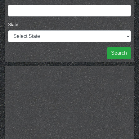
State
Search