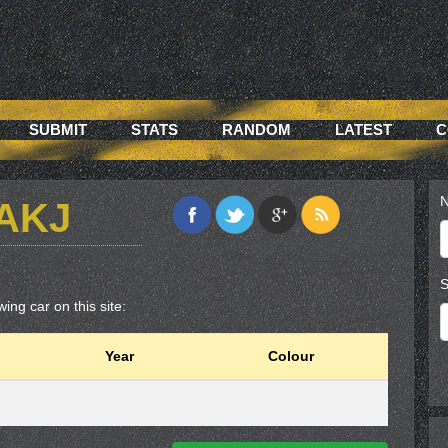
SUBMIT
STATS
RANDOM
LATEST
C
N
6AKJ
S
ing car on this site:
Year
Colour