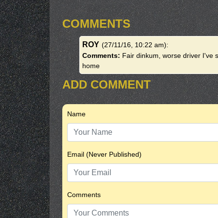
COMMENTS
ROY
(27/11/16, 10:22 am)
:
Comments:
Fair dinkum, worse driver I've 
home
ADD COMMENT
Name
Email (Never Published)
Comments