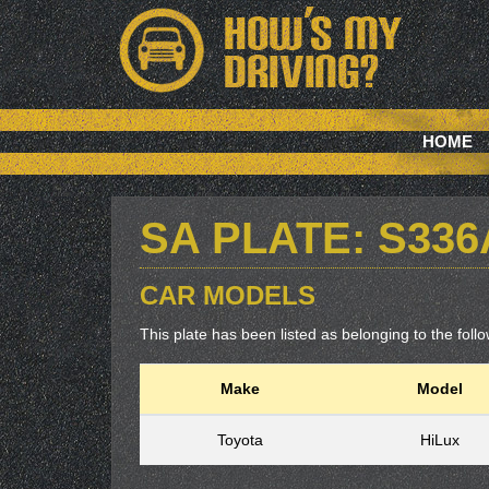
HOME
SA PLATE: S33
CAR MODELS
This plate has been listed as belonging to the follow
Make
Model
Toyota
HiLux