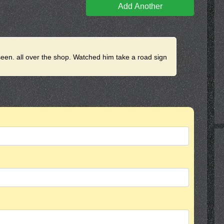
Add Another
seen. all over the shop. Watched him take a road sign