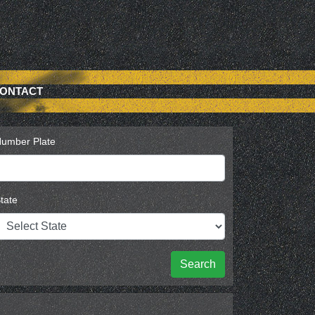
ONTACT
umber Plate
tate
Search