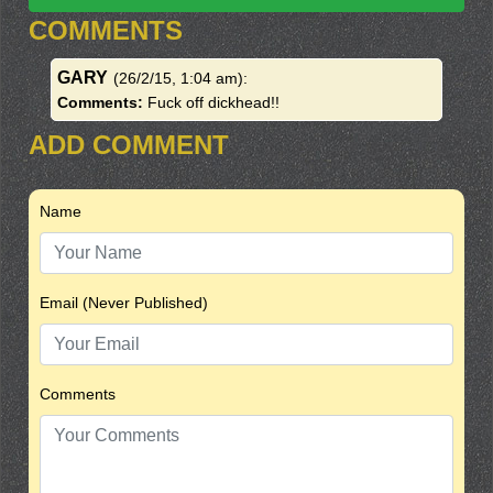
COMMENTS
GARY
(26/2/15, 1:04 am)
:
Comments:
Fuck off dickhead!!
ADD COMMENT
Name
Email (Never Published)
Comments