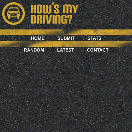
HOME
SUBMIT
STATS
RANDOM
LATEST
CONTACT