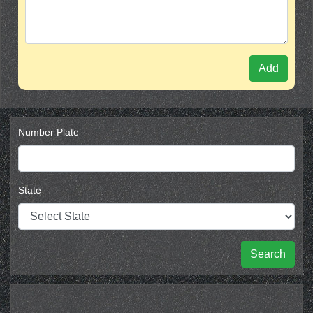
Add
Number Plate
State
Search