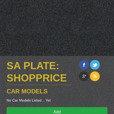
SA PLATE:
SHOPPRICE
CAR MODELS
No Car Models Listed... Yet
Add