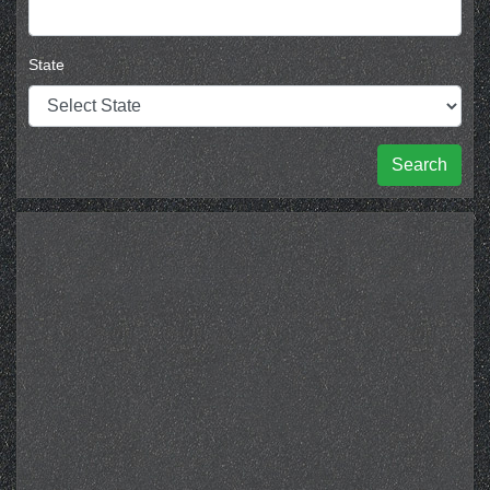
State
Search