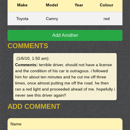
Make
Model
Year
Colour
Toyota
Camry
red
Add Another
COMMENTS
(1/6/10, 1:50 am)
:
Comments:
terrible driver, should not have a license
and the condition of his car is outragous. i followed
him for about ten minutes and he cut me off three
times, once almost putting me off the road. he then
ran a red light and proceeded ahead of me. hopefully i
never see this driver again!!
ADD COMMENT
Name