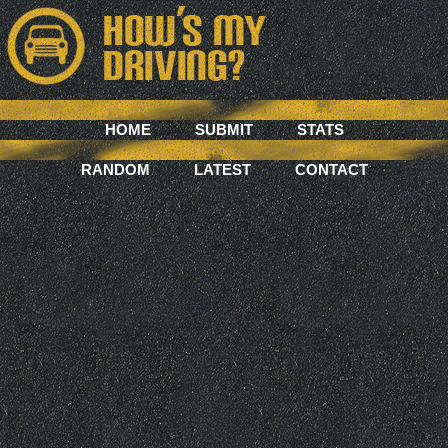
HOME
SUBMIT
STATS
RANDOM
LATEST
CONTACT