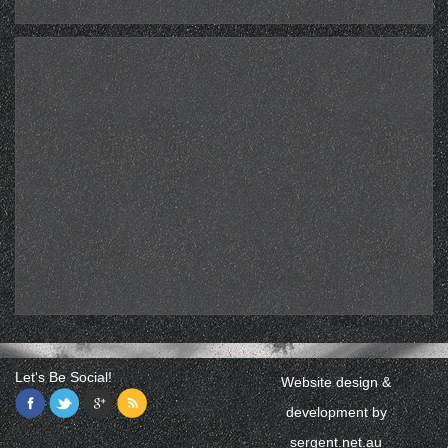
Let's Be Social!
Website design &
development by
sergent.net.au