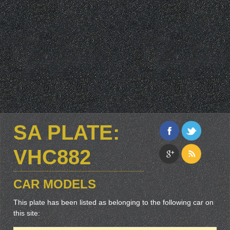
SA PLATE:
VHC882
CAR MODELS
This plate has been listed as belonging to the following car on
this site: