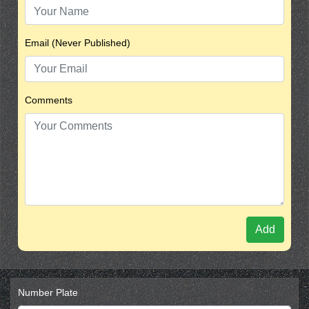
Email (Never Published)
Comments
Add
Number Plate