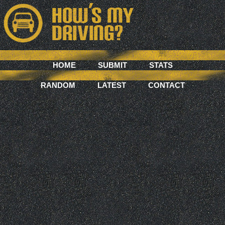
HOME
SUBMIT
STATS
RANDOM
LATEST
CONTACT