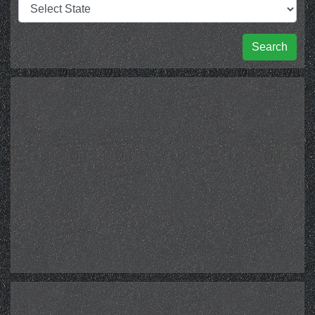
Search