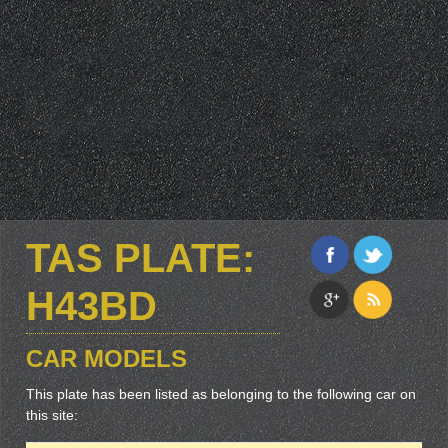
TAS PLATE:
H43BD
CAR MODELS
This plate has been listed as belonging to the following car on
this site: