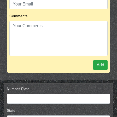
Comments
Add
Number Plate
State