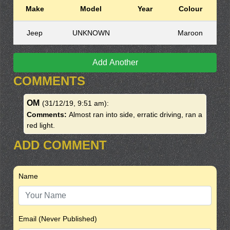
Make
Model
Year
Colour
Jeep
UNKNOWN
Maroon
Add Another
COMMENTS
OM
(31/12/19, 9:51 am)
:
Comments:
Almost ran into side, erratic driving, ran a
red light.
ADD COMMENT
Name
Email (Never Published)