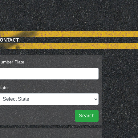
ONTACT
umber Plate
tate
Search