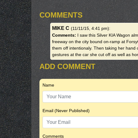
COMMENTS
MIKE C
(11/11/15, 4:41 pm)
:
Comments:
I saw this Silver KIA Wagon al
freeway on the city bound on-ramp at Forsy
them off intentionaly. Then taking her hand
gestures at the car she cut off as well as h
ADD COMMENT
Name
Email (Never Published)
Comments