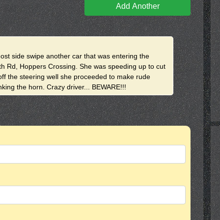
Add Another
most side swipe another car that was entering the
th Rd, Hoppers Crossing. She was speeding up to cut
 off the steering well she proceeded to make rude
onking the horn. Crazy driver... BEWARE!!!