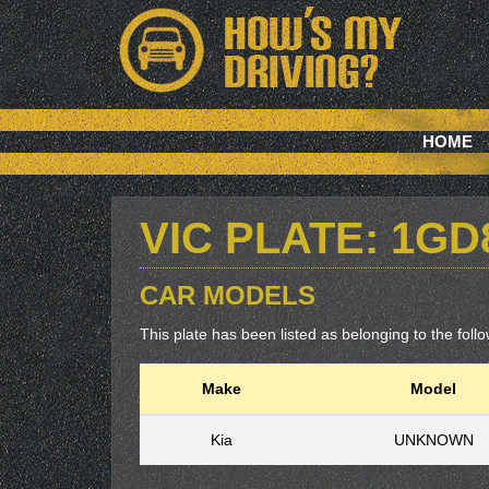
HOME
VIC PLATE: 1G
CAR MODELS
This plate has been listed as belonging to the follow
Make
Model
Kia
UNKNOWN