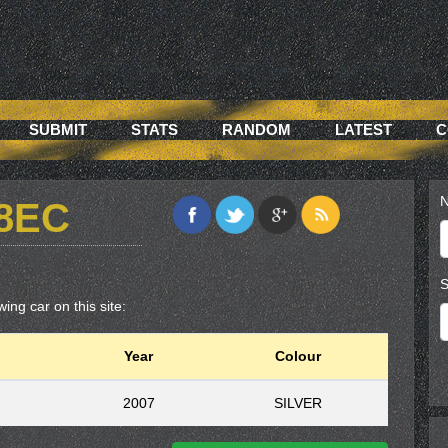
SUBMIT
STATS
RANDOM
LATEST
C
N
D8EC
S
ing car on this site:
Year
Colour
2007
SILVER