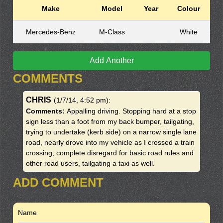
Make
Model
Year
Colour
Mercedes-Benz
M-Class
White
Add Another
COMMENTS
CHRIS
(1/7/14, 4:52 pm)
:
Comments:
Appalling driving. Stopping hard at a stop
sign less than a foot from my back bumper, tailgating,
trying to undertake (kerb side) on a narrow single lane
road, nearly drove into my vehicle as I crossed a train
crossing, complete disregard for basic road rules and
other road users, tailgating a taxi as well.
ADD COMMENT
Name