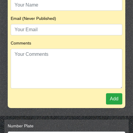
Email (Never Published)
Comments
Add
Number Plate