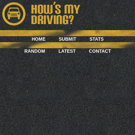
HOME
SUBMIT
STATS
RANDOM
LATEST
CONTACT