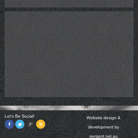
Let's Be Social!
Website design &
development by
sergent.net.au