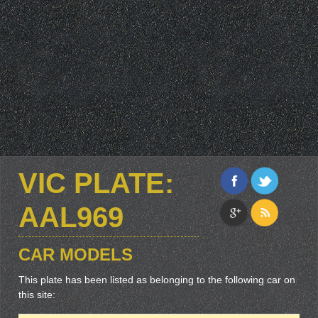
VIC PLATE:
AAL969
CAR MODELS
This plate has been listed as belonging to the following car on
this site: