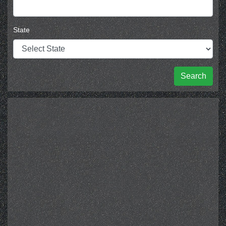
State
Search