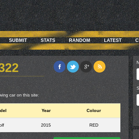
SUBMIT
STATS
RANDOM
LATEST
C
N
322
S
ing car on this site:
del
Year
Colour
lf
2015
RED