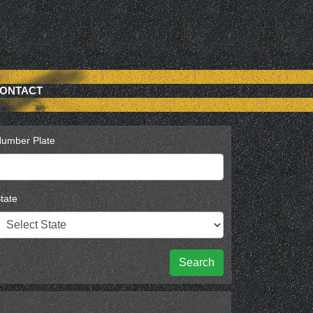
ONTACT
umber Plate
tate
Search