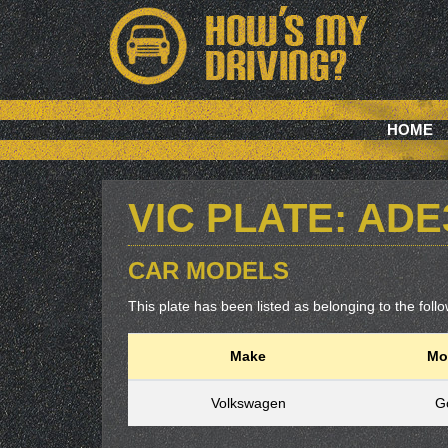
HOME
VIC PLATE: ADE
CAR MODELS
This plate has been listed as belonging to the follow
Make
Mo
Volkswagen
Go