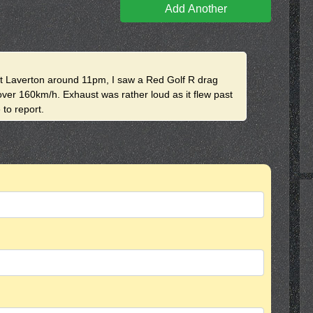
Add Another
at Laverton around 11pm, I saw a Red Golf R drag
over 160km/h. Exhaust was rather loud as it flew past
 to report.