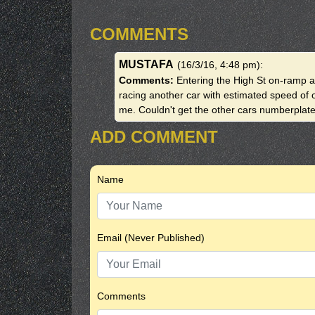
COMMENTS
MUSTAFA
(16/3/16, 4:48 pm)
:
Comments:
Entering the High St on-ramp 
racing another car with estimated speed of 
me. Couldn't get the other cars numberplate
ADD COMMENT
Name
Email (Never Published)
Comments