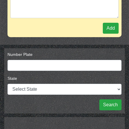
Add
Number Plate
State
Search