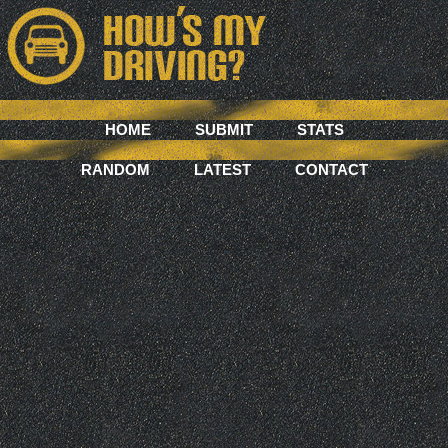
HOME
SUBMIT
STATS
RANDOM
LATEST
CONTACT