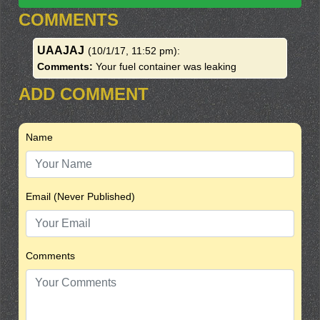
COMMENTS
UAAJAJ
(10/1/17, 11:52 pm)
:
Comments:
Your fuel container was leaking
ADD COMMENT
Name
Email (Never Published)
Comments