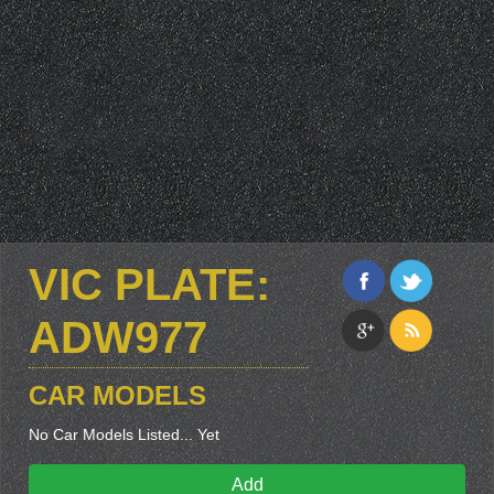
VIC PLATE:
ADW977
CAR MODELS
No Car Models Listed... Yet
Add