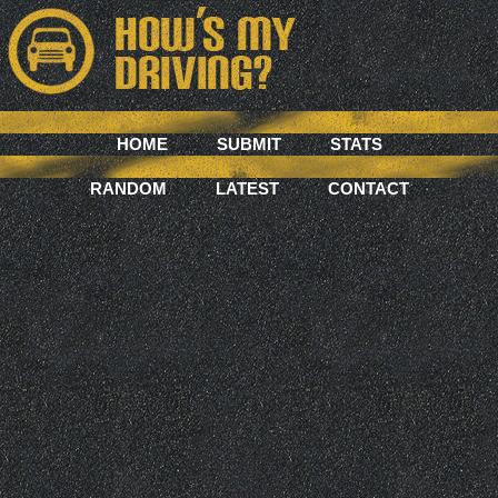
HOME
SUBMIT
STATS
RANDOM
LATEST
CONTACT