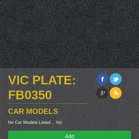
VIC PLATE:
FB0350
CAR MODELS
No Car Models Listed... Yet
Add