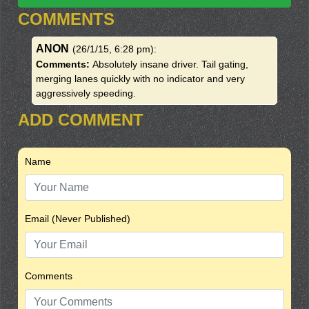
COMMENTS
ANON
(26/1/15, 6:28 pm)
:
Comments:
Absolutely insane driver. Tail gating,
merging lanes quickly with no indicator and very
aggressively speeding.
ADD COMMENT
Name
Email (Never Published)
Comments