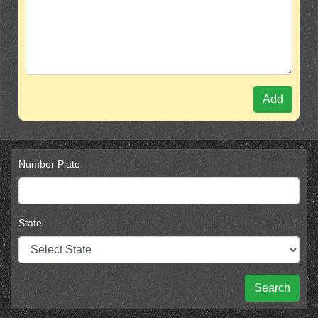
Add
Number Plate
State
Search