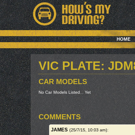
HOME
VIC PLATE: JDM
CAR MODELS
No Car Models Listed... Yet
COMMENTS
JAMES
(25/7/15, 10:03 am)
: