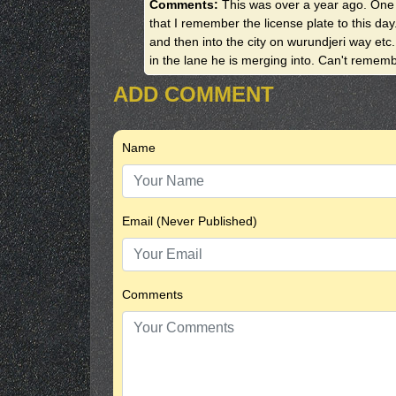
Comments:
This was over a year ago. One o
that I remember the license plate to this da
and then into the city on wurundjeri way etc.
in the lane he is merging into. Can't rememb
ADD COMMENT
Name
Email (Never Published)
Comments