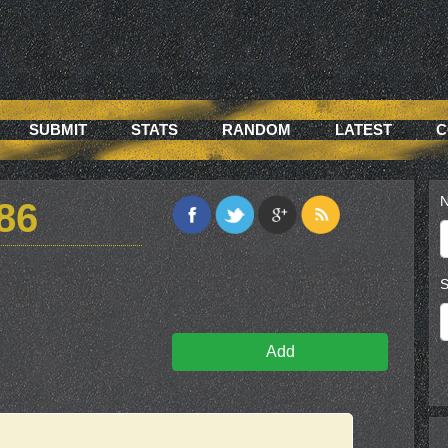
SUBMIT
STATS
RANDOM
LATEST
C
N
86
S
Add