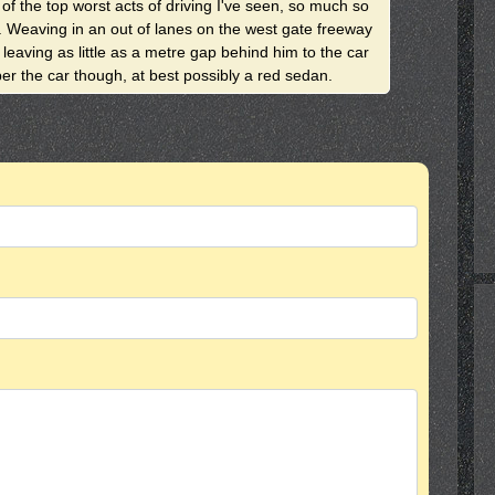
f the top worst acts of driving I've seen, so much so
y. Weaving in an out of lanes on the west gate freeway
 leaving as little as a metre gap behind him to the car
er the car though, at best possibly a red sedan.