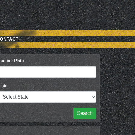
ONTACT
umber Plate
tate
Search