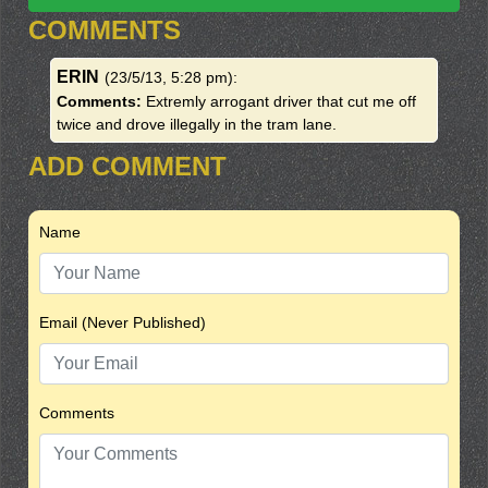
COMMENTS
ERIN
(23/5/13, 5:28 pm)
:
Comments:
Extremly arrogant driver that cut me off
twice and drove illegally in the tram lane.
ADD COMMENT
Name
Email (Never Published)
Comments