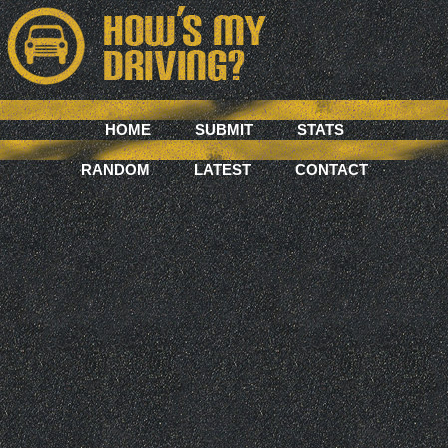
HOME
SUBMIT
STATS
RANDOM
LATEST
CONTACT