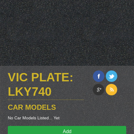
VIC PLATE:
LKY740
CAR MODELS
No Car Models Listed... Yet
Add