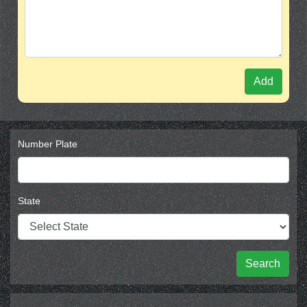
Add
Number Plate
State
Search