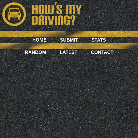
HOME
SUBMIT
STATS
RANDOM
LATEST
CONTACT