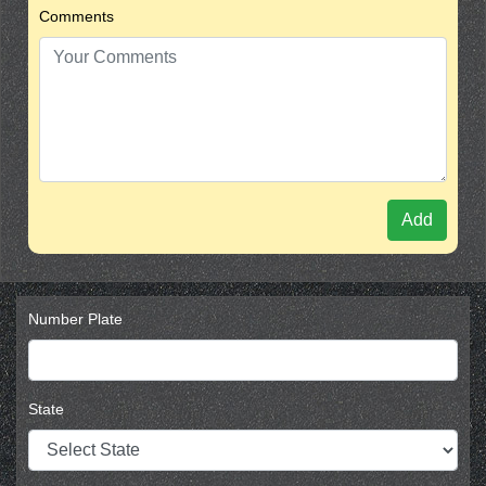
Comments
Add
Number Plate
State