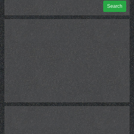
Search