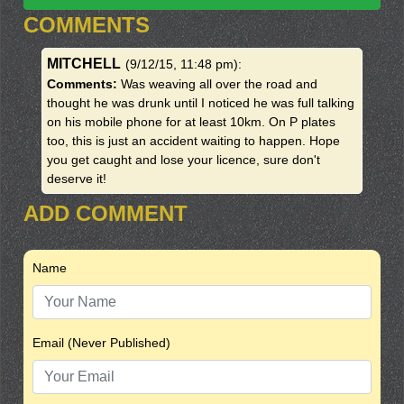
COMMENTS
MITCHELL
(9/12/15, 11:48 pm)
:
Comments:
Was weaving all over the road and
thought he was drunk until I noticed he was full talking
on his mobile phone for at least 10km. On P plates
too, this is just an accident waiting to happen. Hope
you get caught and lose your licence, sure don't
deserve it!
ADD COMMENT
Name
Email (Never Published)