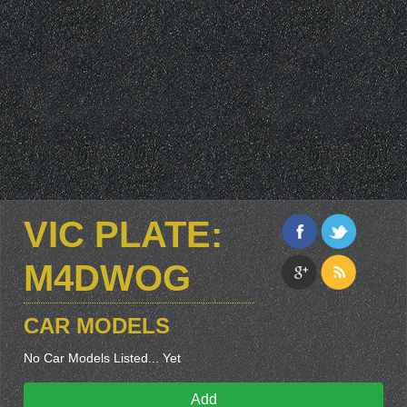
VIC PLATE:
M4DWOG
CAR MODELS
No Car Models Listed... Yet
Add