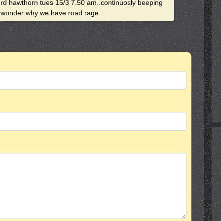
 rd hawthorn tues 15/3 7.50 am..continuosly beeping
ey wonder why we have road rage