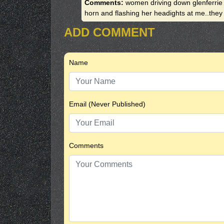
Comments:
women driving down glenferrie
horn and flashing her headights at me..th
ADD COMMENT
Name
Email (Never Published)
Comments