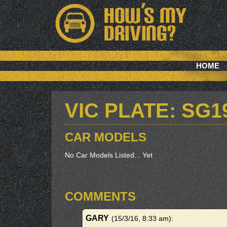
HOME
VIC PLATE: SG1
CAR MODELS
No Car Models Listed... Yet
COMMENTS
GARY
(15/3/16, 8:33 am)
: