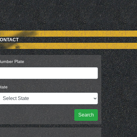
ONTACT
umber Plate
tate
Search