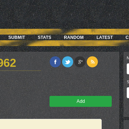
SUBMIT
STATS
RANDOM
LATEST
C
N
962
S
Add