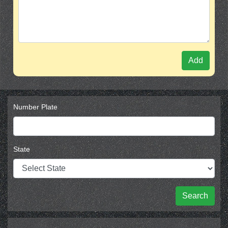
Add
Number Plate
State
Search