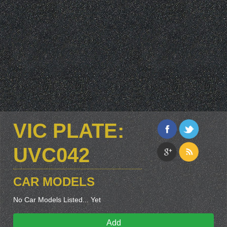
VIC PLATE:
UVC042
CAR MODELS
No Car Models Listed... Yet
Add