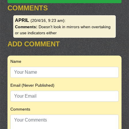
COMMENTS
APRIL
(20/4/16, 9:23 am)
:
Comments:
Doesn't look in mirrors when overtaking
or use indicators either
ADD COMMENT
Name
Email (Never Published)
Comments