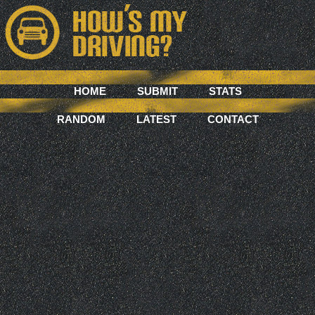
HOME
SUBMIT
STATS
RANDOM
LATEST
CONTACT