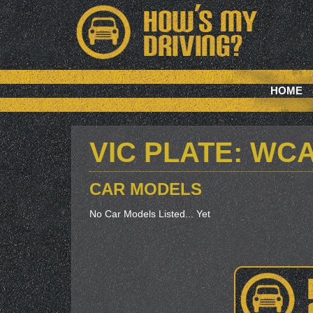
HOME
VIC PLATE: WC
CAR MODELS
No Car Models Listed... Yet