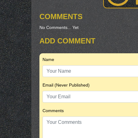
COMMENTS
No Comments... Yet
ADD COMMENT
Name
Email (Never Published)
Comments