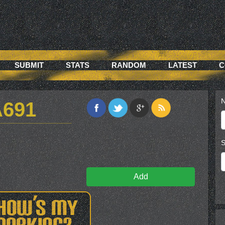
SUBMIT
STATS
RANDOM
LATEST
C
N
A691
S
Add