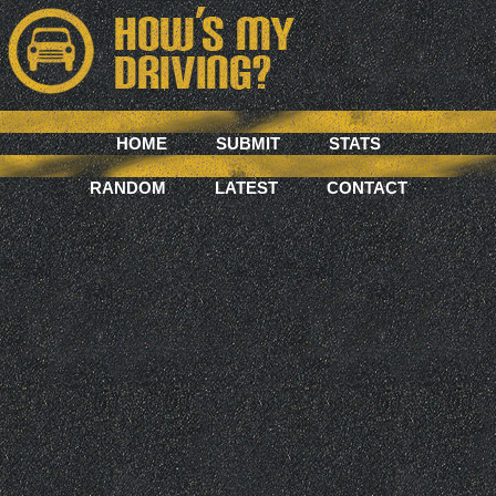
HOME
SUBMIT
STATS
RANDOM
LATEST
CONTACT