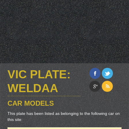
VIC PLATE:
WELDAA
CAR MODELS
This plate has been listed as belonging to the following car on
this site: