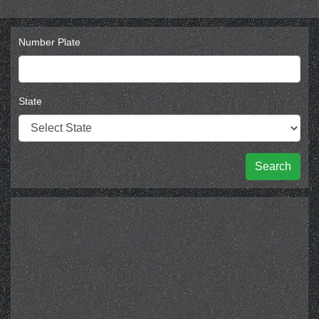
Number Plate
State
Search