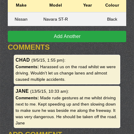
Make
Model
Year
Colour
Nissan
Navara ST-R
Black
Add Another
COMMENTS
CHAD
(9/5/15, 1:55 pm)
:
Comments:
Harassed us on the road whilst we were
driving. Wouldn't let us change lanes and almost
caused multiple accidents.
JANE
(13/5/15, 10:33 am)
:
Comments:
Made rude gestures at me whilst driving
next to me. Kept speeding up and then slowing down
to make sure he was beside me along the freeway. It
was very dangerous. He should be taken off the road.
Jane