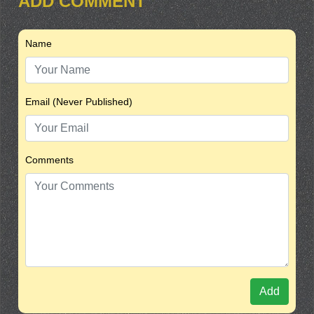
ADD COMMENT
Name
Email (Never Published)
Comments
Add