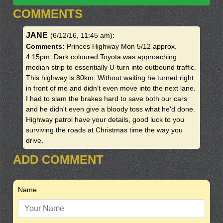
COMMENTS
JANE
(6/12/16, 11:45 am)
:
Comments:
Princes Highway Mon 5/12 approx.
4:15pm. Dark coloured Toyota was approaching
median strip to essentially U-turn into outbound traffic.
This highway is 80km. Without waiting he turned right
in front of me and didn't even move into the next lane.
I had to slam the brakes hard to save both our cars
and he didn't even give a bloody toss what he'd done.
Highway patrol have your details, good luck to you
surviving the roads at Christmas time the way you
drive.
ADD COMMENT
Name