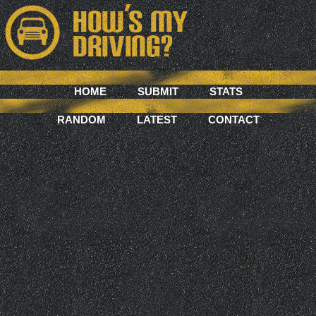
HOME
SUBMIT
STATS
RANDOM
LATEST
CONTACT