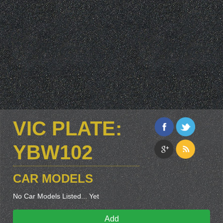
VIC PLATE:
YBW102
CAR MODELS
No Car Models Listed... Yet
Add