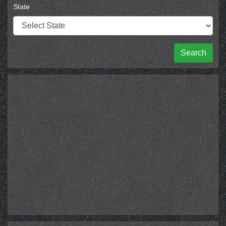
State
Search