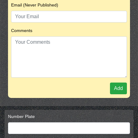
Email (Never Published)
Comments
Add
Number Plate