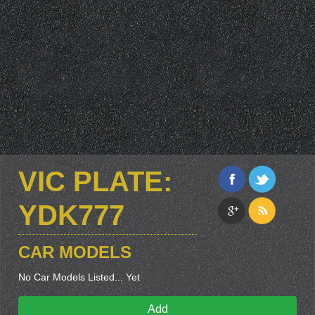
VIC PLATE:
YDK777
CAR MODELS
No Car Models Listed... Yet
Add