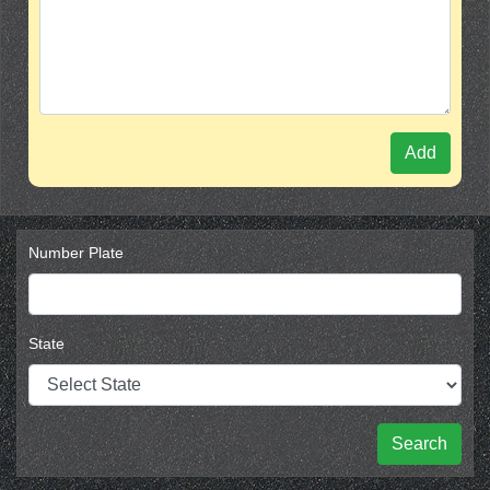
Add
Number Plate
State
Search