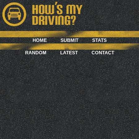
HOME
SUBMIT
STATS
RANDOM
LATEST
CONTACT