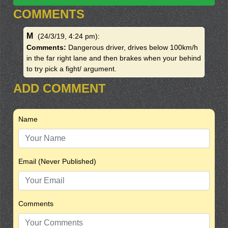
COMMENTS
M
(24/3/19, 4:24 pm)
:
Comments:
Dangerous driver, drives below 100km/h
in the far right lane and then brakes when your behind
to try pick a fight/ argument.
ADD COMMENT
Name
Email (Never Published)
Comments