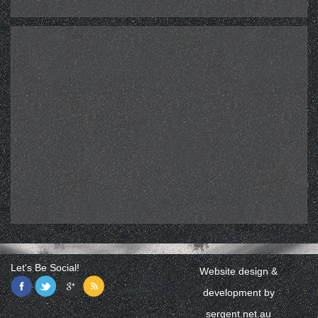
Let's Be Social!
Website design &
development by
sergent.net.au