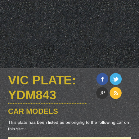
VIC PLATE:
YDM843
CAR MODELS
This plate has been listed as belonging to the following car on
this site: