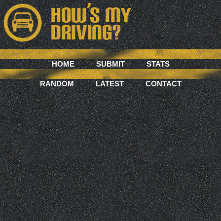
HOME
SUBMIT
STATS
RANDOM
LATEST
CONTACT