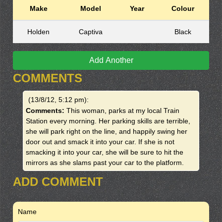
Make
Model
Year
Colour
Holden
Captiva
Black
Add Another
COMMENTS
(13/8/12, 5:12 pm)
:
Comments:
This woman, parks at my local Train
Station every morning. Her parking skills are terrible,
she will park right on the line, and happily swing her
door out and smack it into your car. If she is not
smacking it into your car, she will be sure to hit the
mirrors as she slams past your car to the platform.
ADD COMMENT
Name