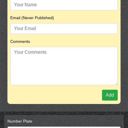
Email (Never Published)
Comments
Add
Number Plate