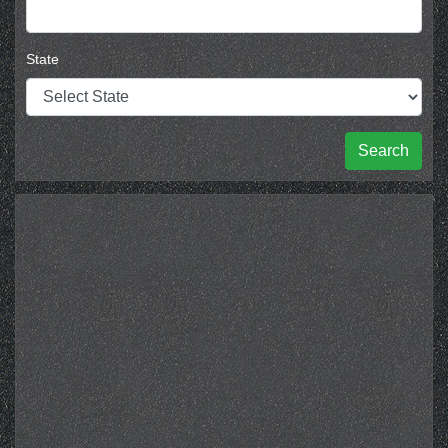
State
Search