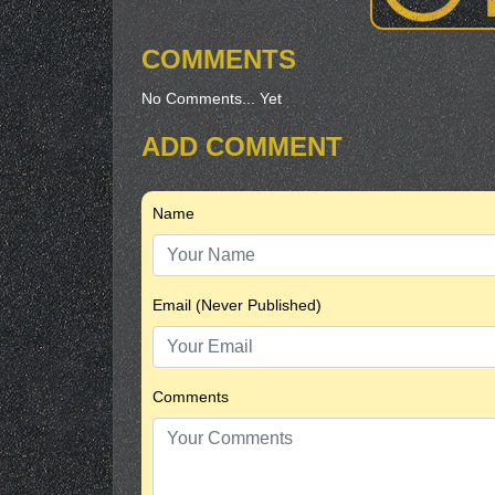
COMMENTS
No Comments... Yet
ADD COMMENT
Name
Email (Never Published)
Comments