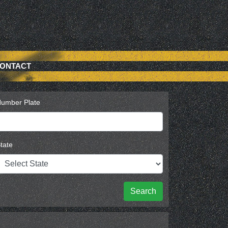
ONTACT
umber Plate
tate
Search