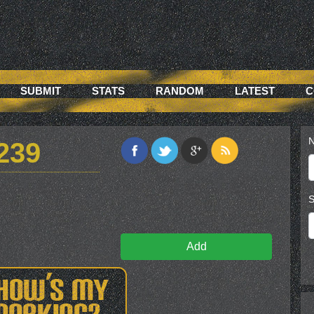
SUBMIT
STATS
RANDOM
LATEST
C
N
239
S
Add