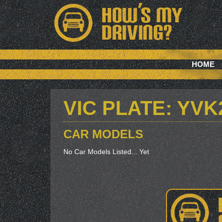
HOME
VIC PLATE: YVK
CAR MODELS
No Car Models Listed... Yet