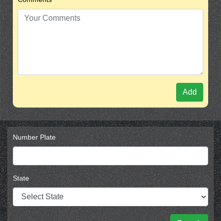
Add
Number Plate
State