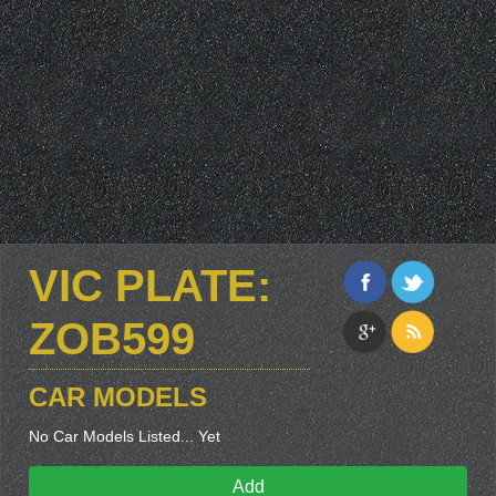
VIC PLATE:
ZOB599
CAR MODELS
No Car Models Listed... Yet
Add