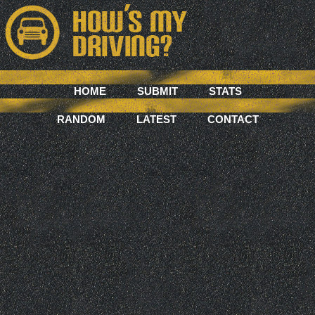
HOME
SUBMIT
STATS
RANDOM
LATEST
CONTACT