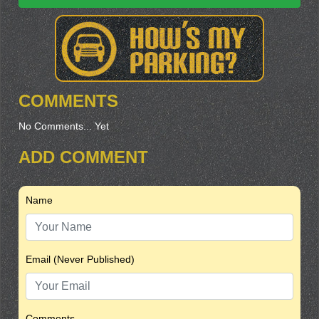
COMMENTS
No Comments... Yet
ADD COMMENT
Name
Email (Never Published)
Comments