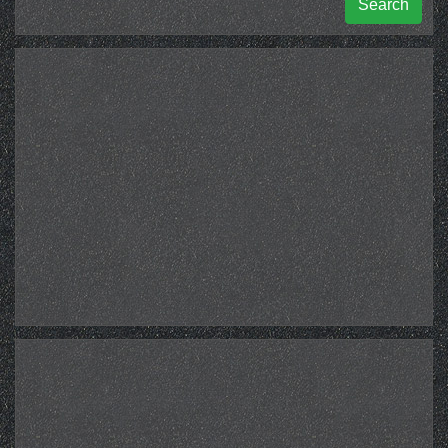
Search