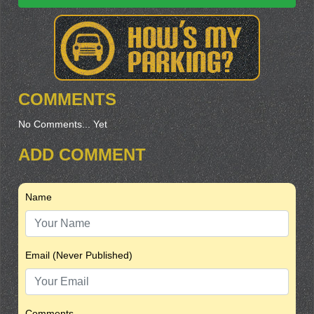
COMMENTS
No Comments... Yet
ADD COMMENT
Name
Email (Never Published)
Comments