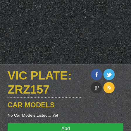
VIC PLATE:
ZRZ157
CAR MODELS
No Car Models Listed... Yet
Add