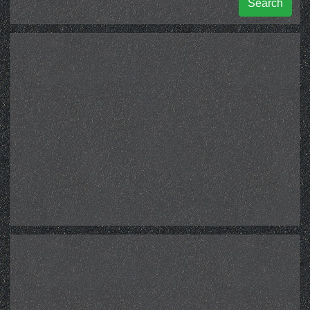
Search