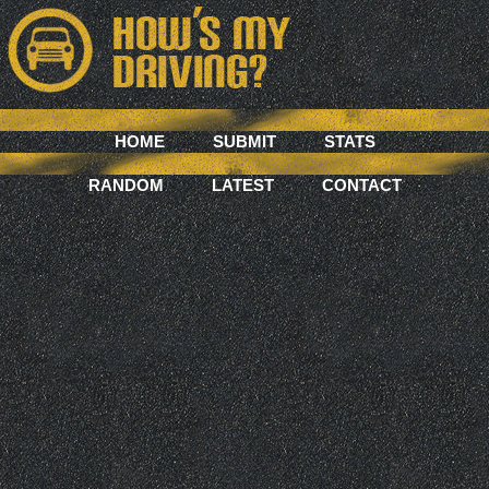
HOME
SUBMIT
STATS
RANDOM
LATEST
CONTACT