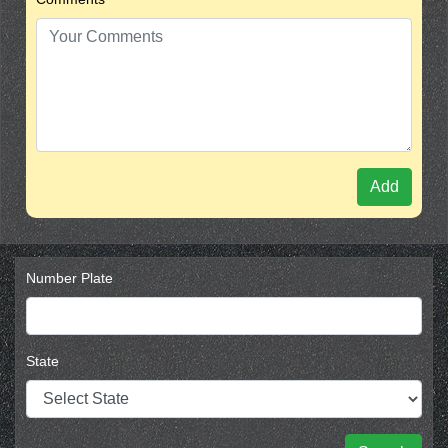
Add
Number Plate
State