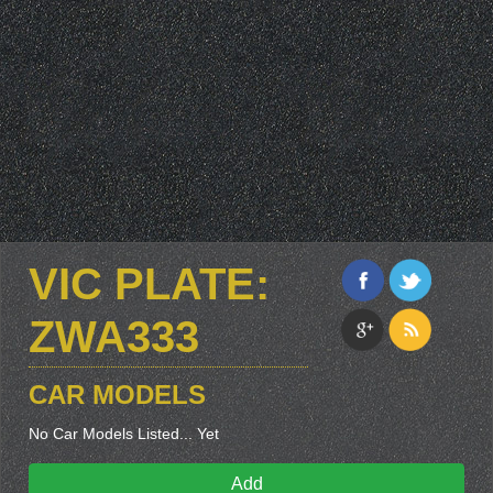
VIC PLATE:
ZWA333
CAR MODELS
No Car Models Listed... Yet
Add