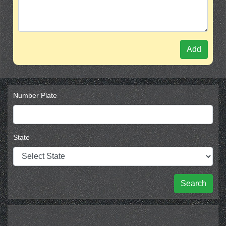
Add
Number Plate
State
Search