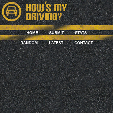
HOME
SUBMIT
STATS
RANDOM
LATEST
CONTACT