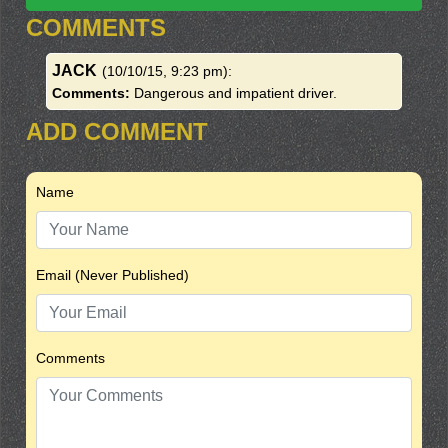
COMMENTS
JACK
(10/10/15, 9:23 pm)
:
Comments:
Dangerous and impatient driver.
ADD COMMENT
Name
Email (Never Published)
Comments