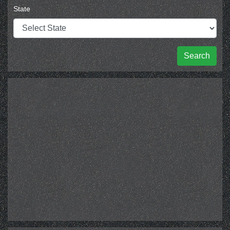
State
Search