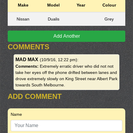
Make
Model
Year
Colour
Nissan
Dualis
Grey
Add Another
COMMENTS
MAD MAX
(10/9/16, 12:22 pm)
:
Comments:
Extremely erratic driver who did not not
take her eyes off the phone drifted between lanes and
drove extremely slowly on King Street near Albert Park
towards South Melbourne.
ADD COMMENT
Name