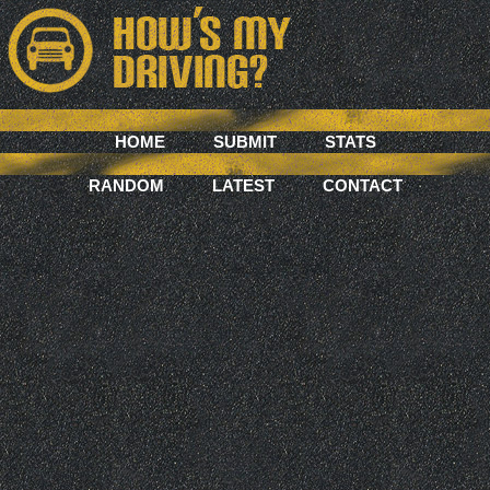
HOME
SUBMIT
STATS
RANDOM
LATEST
CONTACT