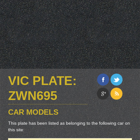
VIC PLATE:
ZWN695
CAR MODELS
This plate has been listed as belonging to the following car on
this site: