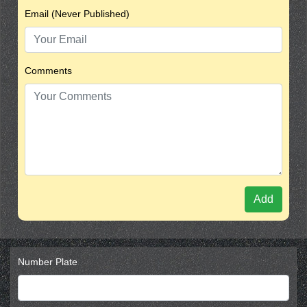
Email (Never Published)
Comments
Add
Number Plate