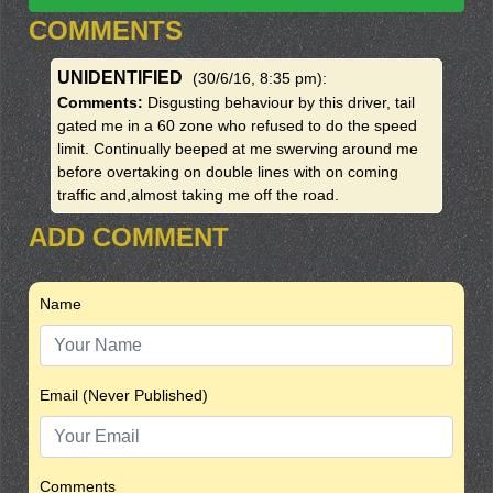
COMMENTS
UNIDENTIFIED
(30/6/16, 8:35 pm)
:
Comments:
Disgusting behaviour by this driver, tail
gated me in a 60 zone who refused to do the speed
limit. Continually beeped at me swerving around me
before overtaking on double lines with on coming
traffic and,almost taking me off the road.
ADD COMMENT
Name
Email (Never Published)
Comments