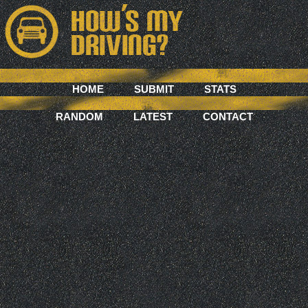
HOME
SUBMIT
STATS
RANDOM
LATEST
CONTACT