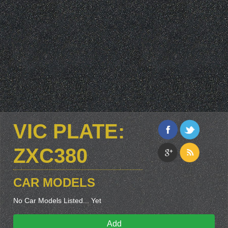
VIC PLATE:
ZXC380
CAR MODELS
No Car Models Listed... Yet
Add