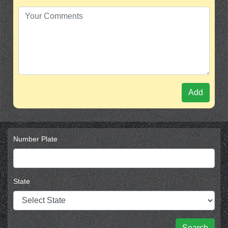
Add
Number Plate
State
Search