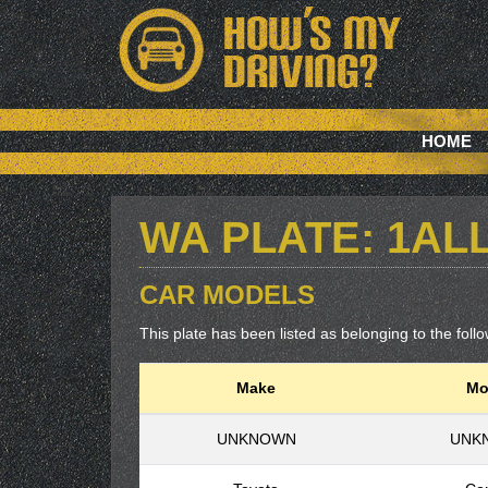
HOME
WA PLATE: 1AL
CAR MODELS
This plate has been listed as belonging to the follo
Make
Mo
UNKNOWN
UNK