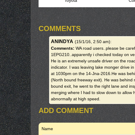
Toyota
Cor
COMMENTS
ANINDYA
(15/1/16, 2:50 am)
:
Comments:
WA road users..please be caref
1EPG210..apparently i checked today on vehi
He is an extremely unsafe driver on the ro
indicator. I was leaving lake monger drive 
at 1030pm on the 14-Jna-2016.He was behind 
(North bound freeway exit). He was behind m
bound exit, he went to the right lane and ins
merging where I had to slow down to allow 
abnormally at high speed.
ADD COMMENT
Name