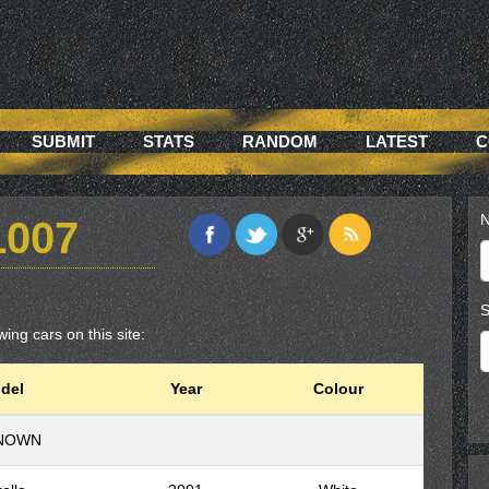
SUBMIT
STATS
RANDOM
LATEST
C
N
L007
S
wing cars on this site:
del
Year
Colour
NOWN