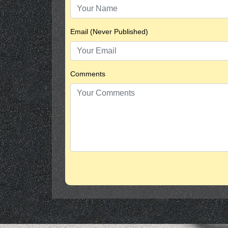
Email (Never Published)
Comments