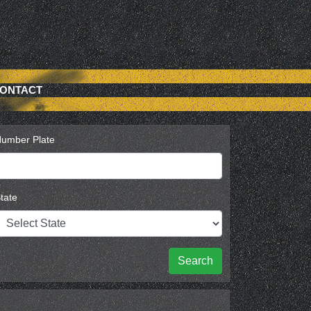
ONTACT
umber Plate
tate
Search