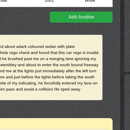
olla
2001
White
Add Another
ul about adark coloured sedan with plate
cle rego check and found that this car rego is invalid.
ad.he brushed past me on a merging lane ignoring my
in wembley and about to enter the south bound freeway
me at the lights just immediately after the left turn
e and just before the lights before taking the south
pite of my indicating, he forcefully entered my lane on
him pass and avoid a collision.He sped away