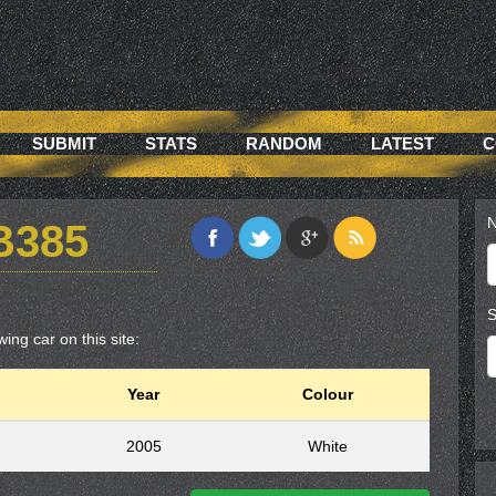
SUBMIT
STATS
RANDOM
LATEST
C
N
B385
S
ing car on this site:
Year
Colour
2005
White