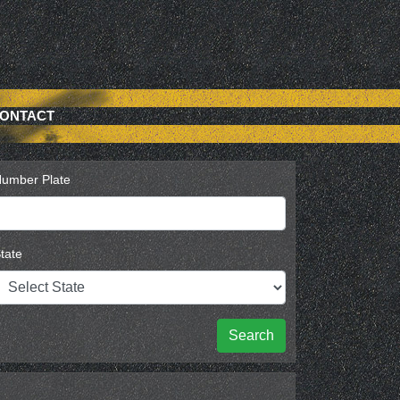
ONTACT
umber Plate
tate
Search