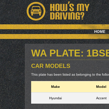
HOME
WA PLATE: 1BS
CAR MODELS
This plate has been listed as belonging to the follow
Make
Model
Hyundai
Accent