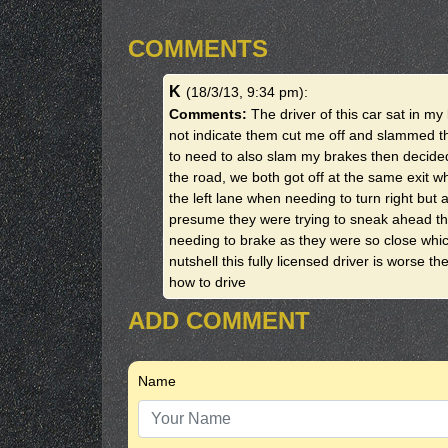
COMMENTS
K
(18/3/13, 9:34 pm)
:
Comments:
The driver of this car sat in m
not indicate them cut me off and slammed t
to need to also slam my brakes then decided 
the road, we both got off at the same exit w
the left lane when needing to turn right but a
presume they were trying to sneak ahead the
needing to brake as they were so close whi
nutshell this fully licensed driver is worse t
how to drive
ADD COMMENT
Name