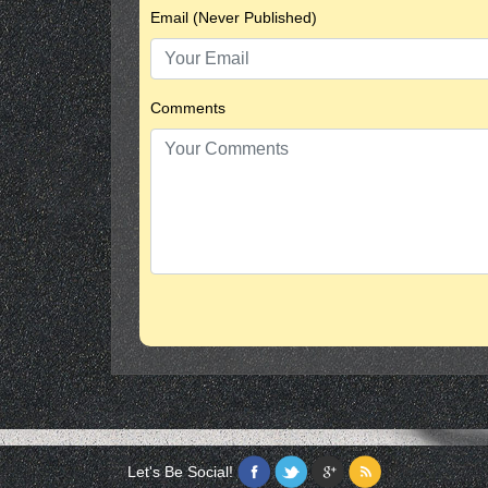
Email (Never Published)
Comments
Let's Be Social!