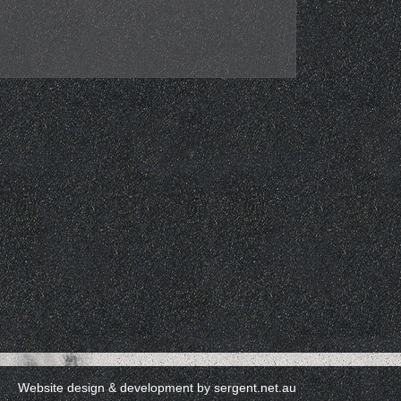
Website design & development by
sergent.net.au