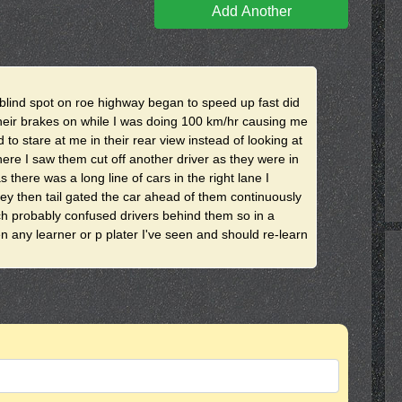
Add Another
y blind spot on roe highway began to speed up fast did
heir brakes on while I was doing 100 km/hr causing me
to stare at me in their rear view instead of looking at
here I saw them cut off another driver as they were in
s there was a long line of cars in the right lane I
y then tail gated the car ahead of them continuously
ch probably confused drivers behind them so in a
hen any learner or p plater I've seen and should re-learn