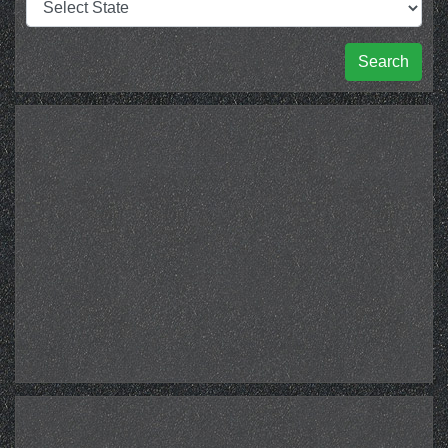
Search