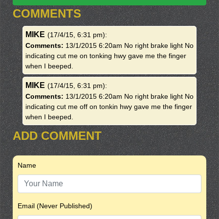
COMMENTS
MIKE
(17/4/15, 6:31 pm)
:
Comments:
13/1/2015 6:20am No right brake light No
indicating cut me on tonking hwy gave me the finger
when I beeped.
MIKE
(17/4/15, 6:31 pm)
:
Comments:
13/1/2015 6:20am No right brake light No
indicating cut me off on tonkin hwy gave me the finger
when I beeped.
ADD COMMENT
Name
Email (Never Published)