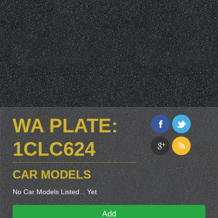
WA PLATE:
1CLC624
CAR MODELS
No Car Models Listed... Yet
Add