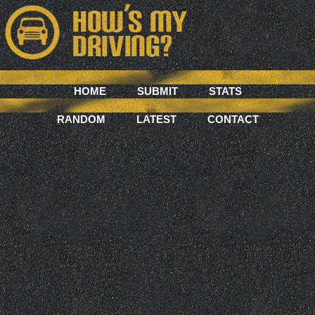
HOME
SUBMIT
STATS
RANDOM
LATEST
CONTACT