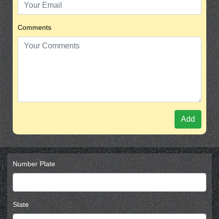
Comments
Add
Number Plate
State