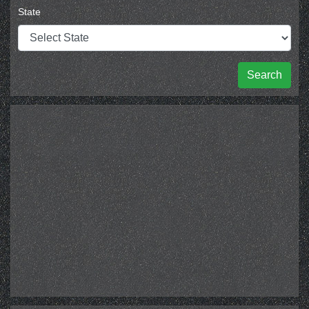
State
Search