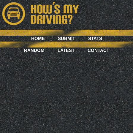
HOME
SUBMIT
STATS
RANDOM
LATEST
CONTACT