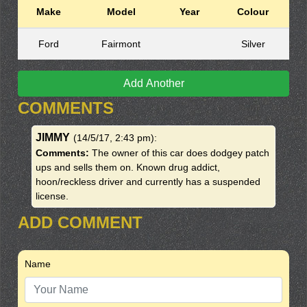
Make
Model
Year
Colour
Ford
Fairmont
Silver
Add Another
COMMENTS
JIMMY
(14/5/17, 2:43 pm)
:
Comments:
The owner of this car does dodgey patch
ups and sells them on. Known drug addict,
hoon/reckless driver and currently has a suspended
license.
ADD COMMENT
Name