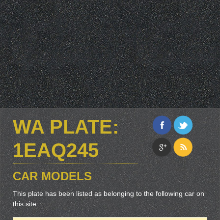
WA PLATE:
1EAQ245
CAR MODELS
This plate has been listed as belonging to the following car on
this site: