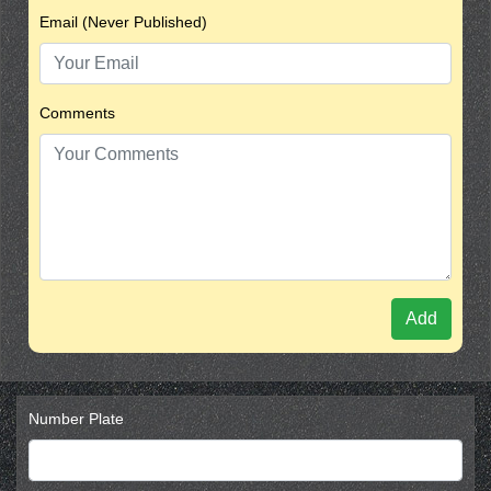
Email (Never Published)
Comments
Add
Number Plate