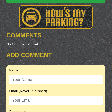
COMMENTS
No Comments... Yet
ADD COMMENT
Name
Email (Never Published)
Comments