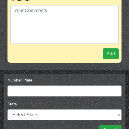
Add
Number Plate
State