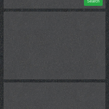
Search