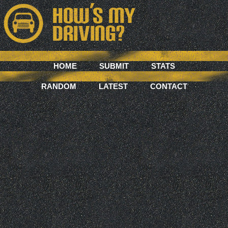
HOME
SUBMIT
STATS
RANDOM
LATEST
CONTACT