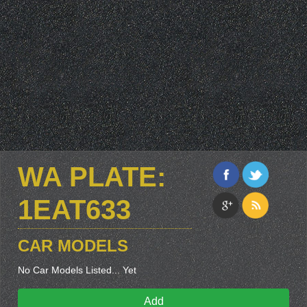
WA PLATE:
1EAT633
CAR MODELS
No Car Models Listed... Yet
Add