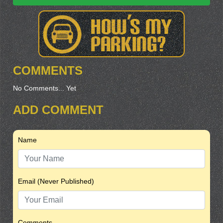
COMMENTS
No Comments... Yet
ADD COMMENT
Name
Email (Never Published)
Comments