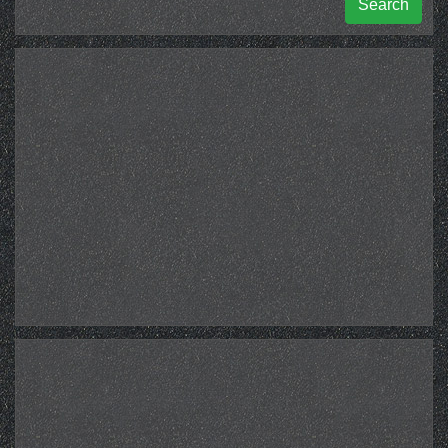
Search