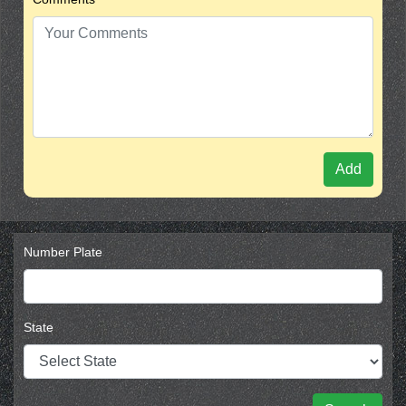
Add
Number Plate
State