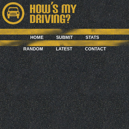
HOME
SUBMIT
STATS
RANDOM
LATEST
CONTACT