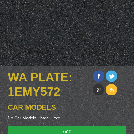
WA PLATE:
1EMY572
CAR MODELS
No Car Models Listed... Yet
Add